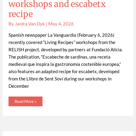
workshops and escabetx
recipe
By
Janita Van Dyk
|
May 4, 2026
Spanish newspaper La Vanguardia (February 6, 2026)
recently covered “Living Recipes” workshops from the
RELISH project, developed by partners at Fundació Alícia.
The publication, “Escabeche de sardinas, una receta
medieval que inspira la gastronomía costenible europea,”
also features an adapted recipe for escabetx, developed
from the Llibre de Sent Soví during our workshops in
December
Read More »