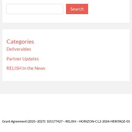
Search
Categories
Deliverables
Partner Updates
RELISH In the News
Grant Agreement (2025–2027): 101177427 – RELISH – HORIZON-CL2-2024-HERITAGE-01