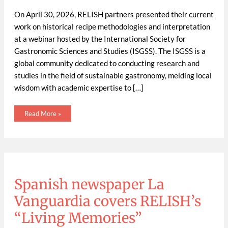
On April 30, 2026, RELISH partners presented their current
work on historical recipe methodologies and interpretation
at a webinar hosted by the International Society for
Gastronomic Sciences and Studies (ISGSS). The ISGSS is a
global community dedicated to conducting research and
studies in the field of sustainable gastronomy, melding local
wisdom with academic expertise to […]
Read More »
Spanish
newspaper
La
Vanguardia
Spanish newspaper La
covers
RELISH’s
“Living
Vanguardia covers RELISH’s
Memories”
workshops
and
“Living Memories”
escabetx
recipe