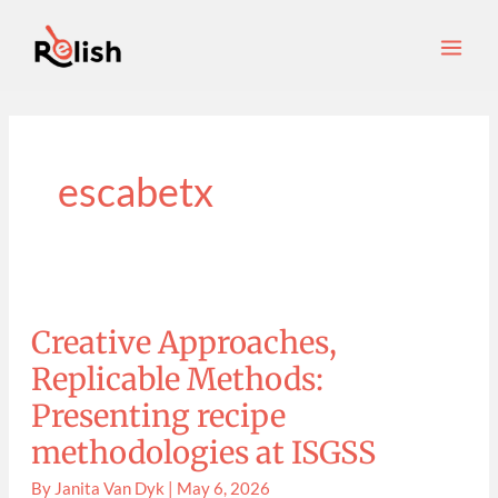
Skip
S
Main
to
e
Men
content
a
r
c
h
escabetx
Creative
Approaches,
Replicable
Methods:
Creative Approaches,
Presenting
recipe
methodologies
Replicable Methods:
at
ISGSS
Presenting recipe
methodologies at ISGSS
By
Janita Van Dyk
|
May 6, 2026