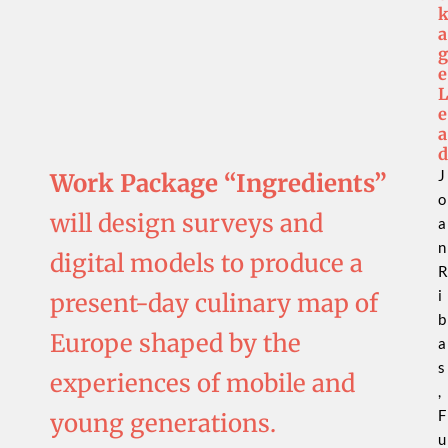
a
g
e
L
e
a
d
J
Work Package “Ingredients”
o
will design surveys and
a
n
digital models to produce a
R
i
present-day culinary map of
b
Europe shaped by the
a
s
experiences of mobile and
,
F
young generations.
u