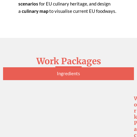
scenarios
for EU culinary heritage, and design
a
culinary map
to visualise current EU foodways.
Work Packages
Ingredients
o
r
a
c