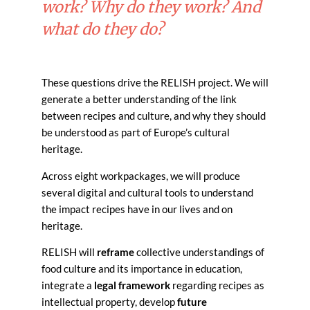
work? Why do they work? And
what do they do?
These questions drive the RELISH project. We will
generate a better understanding of the link
between recipes and culture, and why they should
be understood as part of Europe’s cultural
heritage.
Across eight workpackages, we will produce
several digital and cultural tools to understand
the impact recipes have in our lives and on
heritage.
RELISH will
reframe
collective understandings of
food culture and its importance in education,
integrate a
legal framework
regarding recipes as
intellectual property, develop
future